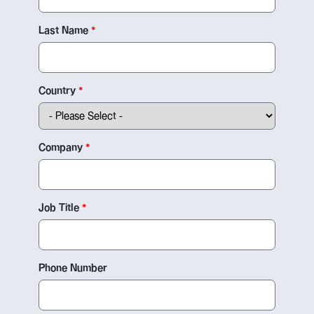
Last Name
Country
Company
Job Title
Phone Number