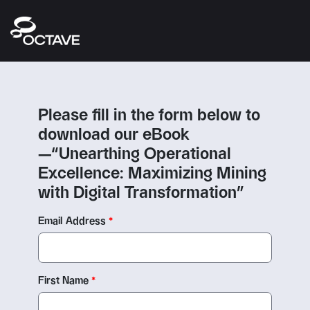
Please fill in the form below to
download our eBook
—“Unearthing Operational
Excellence: Maximizing Mining
with Digital Transformation”
Email Address
First Name