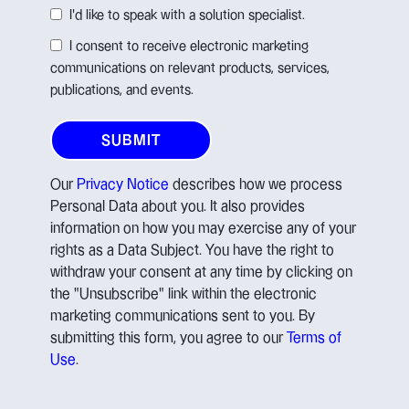
I'd like to speak with a solution specialist.
I consent to receive electronic marketing
communications on relevant products, services,
publications, and events.
Our
Privacy Notice
describes how we process
Personal Data about you. It also provides
information on how you may exercise any of your
rights as a Data Subject. You have the right to
withdraw your consent at any time by clicking on
the "Unsubscribe" link within the electronic
marketing communications sent to you. By
submitting this form, you agree to our
Terms of
Use
.